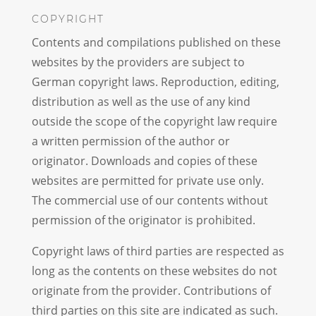
COPYRIGHT
Contents and compilations published on these
websites by the providers are subject to
German copyright laws. Reproduction, editing,
distribution as well as the use of any kind
outside the scope of the copyright law require
a written permission of the author or
originator. Downloads and copies of these
websites are permitted for private use only.
The commercial use of our contents without
permission of the originator is prohibited.
Copyright laws of third parties are respected as
long as the contents on these websites do not
originate from the provider. Contributions of
third parties on this site are indicated as such.