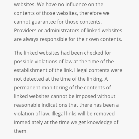
websites. We have no influence on the
contents of those websites, therefore we
cannot guarantee for those contents.
Providers or administrators of linked websites
are always responsible for their own contents.
The linked websites had been checked for
possible violations of law at the time of the
establishment of the link. Illegal contents were
not detected at the time of the linking. A
permanent monitoring of the contents of
linked websites cannot be imposed without
reasonable indications that there has been a
violation of law. Illegal links will be removed
immediately at the time we get knowledge of
them.