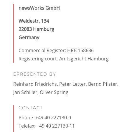
newsWorks GmbH
Weidestr. 134
22083 Hamburg
Germany
Commercial Register: HRB 158686
Registering court: Amtsgericht Hamburg
EPRESENTED BY
Reinhard Friedrichs, Peter Letter, Bernd Pfister,
Jan Schiller, Oliver Spring
CONTACT
Phone: +49 40 227130-0
Telefax: +49 40 227130-11